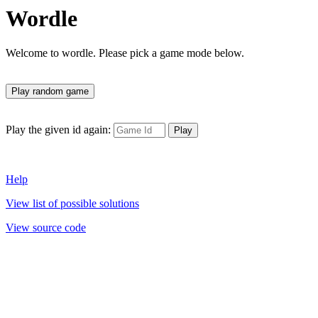
Wordle
Welcome to wordle. Please pick a game mode below.
Play the given id again:
Help
View list of possible solutions
View source code