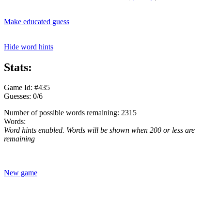
Make educated guess
Hide word hints
Stats:
Game Id: #435
Guesses: 0/6
Number of possible words remaining: 2315
Words:
Word hints enabled. Words will be shown when 200 or less are
remaining
New game