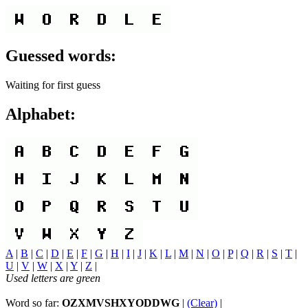
Guessed words:
Waiting for first guess
Alphabet:
A
|
B
|
C
|
D
|
E
|
F
|
G
|
H
|
I
|
J
|
K
|
L
|
M
|
N
|
O
|
P
|
Q
|
R
|
S
|
T
|
U
|
V
|
W
|
X
|
Y
|
Z
|
Used letters are green
Word so far:
OZXMVSHXYODDWG
|
(Clear)
|