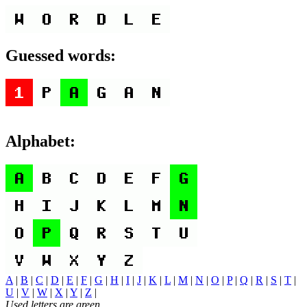
Guessed words:
Alphabet:
A
|
B
|
C
|
D
|
E
|
F
|
G
|
H
|
I
|
J
|
K
|
L
|
M
|
N
|
O
|
P
|
Q
|
R
|
S
|
T
|
U
|
V
|
W
|
X
|
Y
|
Z
|
Used letters are green