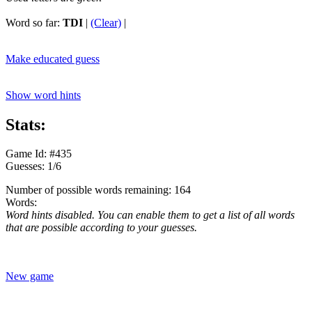
Word so far:
TDI
|
(Clear)
|
Make educated guess
Show word hints
Stats:
Game Id: #435
Guesses: 1/6
Number of possible words remaining: 164
Words:
Word hints disabled. You can enable them to get a list of all words
that are possible according to your guesses.
New game