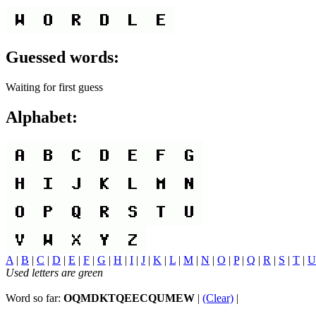
Guessed words:
Waiting for first guess
Alphabet:
A
|
B
|
C
|
D
|
E
|
F
|
G
|
H
|
I
|
J
|
K
|
L
|
M
|
N
|
O
|
P
|
Q
|
R
|
S
|
T
|
U
Used letters are green
Word so far:
OQMDKTQEECQUMEW
|
(Clear)
|