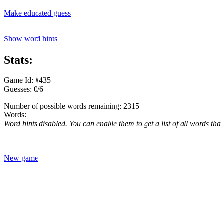
Make educated guess
Show word hints
Stats:
Game Id: #435
Guesses: 0/6
Number of possible words remaining: 2315
Words:
Word hints disabled. You can enable them to get a list of all words tha
New game