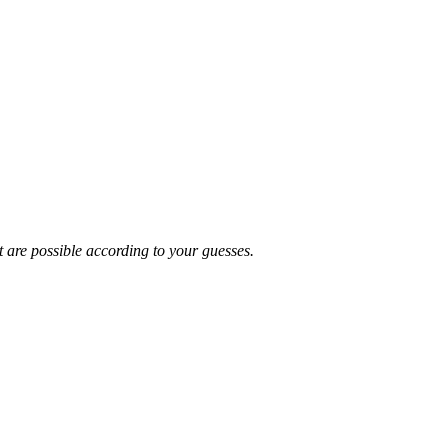
t are possible according to your guesses.