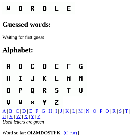
Guessed words:
Waiting for first guess
Alphabet:
A
|
B
|
C
|
D
|
E
|
F
|
G
|
H
|
I
|
J
|
K
|
L
|
M
|
N
|
O
|
P
|
Q
|
R
|
S
|
T
|
U
|
V
|
W
|
X
|
Y
|
Z
|
Used letters are green
Word so far:
OIZMDOSTFK
|
(Clear)
|