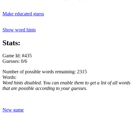
Make educated guess
Show word hints
Stats:
Game Id: #435
Guesses: 0/6
Number of possible words remaining: 2315
Words:
Word hints disabled. You can enable them to get a list of all words
that are possible according to your guesses.
New game