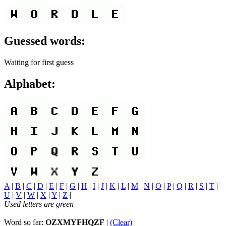
Guessed words:
Waiting for first guess
Alphabet:
A
|
B
|
C
|
D
|
E
|
F
|
G
|
H
|
I
|
J
|
K
|
L
|
M
|
N
|
O
|
P
|
Q
|
R
|
S
|
T
|
U
|
V
|
W
|
X
|
Y
|
Z
|
Used letters are green
Word so far:
OZXMYFHQZF
|
(Clear)
|