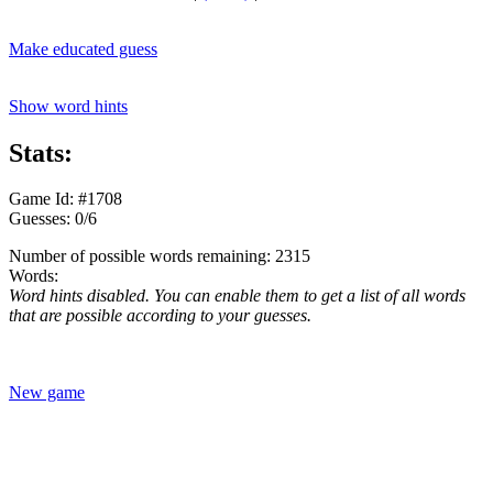
Make educated guess
Show word hints
Stats:
Game Id: #1708
Guesses: 0/6
Number of possible words remaining: 2315
Words:
Word hints disabled. You can enable them to get a list of all words
that are possible according to your guesses.
New game