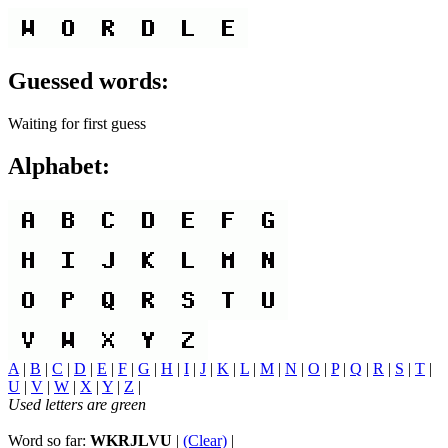
Guessed words:
Waiting for first guess
Alphabet:
A
|
B
|
C
|
D
|
E
|
F
|
G
|
H
|
I
|
J
|
K
|
L
|
M
|
N
|
O
|
P
|
Q
|
R
|
S
|
T
|
U
|
V
|
W
|
X
|
Y
|
Z
|
Used letters are green
Word so far:
WKRJLVU
|
(Clear)
|