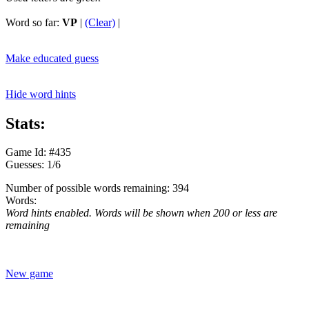
Word so far:
VP
|
(Clear)
|
Make educated guess
Hide word hints
Stats:
Game Id: #435
Guesses: 1/6
Number of possible words remaining: 394
Words:
Word hints enabled. Words will be shown when 200 or less are
remaining
New game