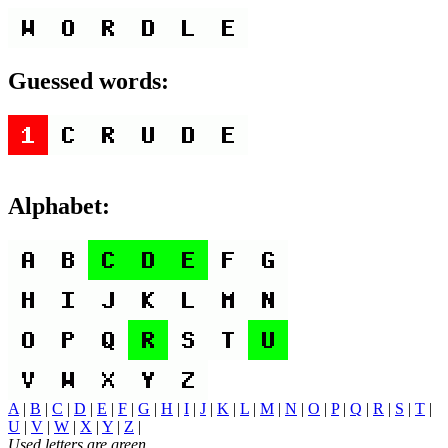
Guessed words:
Alphabet:
A
|
B
|
C
|
D
|
E
|
F
|
G
|
H
|
I
|
J
|
K
|
L
|
M
|
N
|
O
|
P
|
Q
|
R
|
S
|
T
|
U
|
V
|
W
|
X
|
Y
|
Z
|
Used letters are green