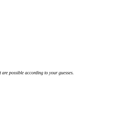
t are possible according to your guesses.