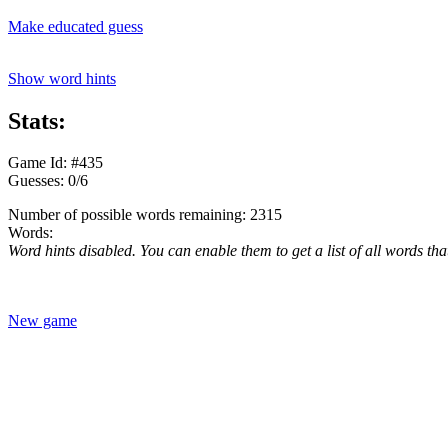
Make educated guess
Show word hints
Stats:
Game Id: #435
Guesses: 0/6
Number of possible words remaining: 2315
Words:
Word hints disabled. You can enable them to get a list of all words tha
New game