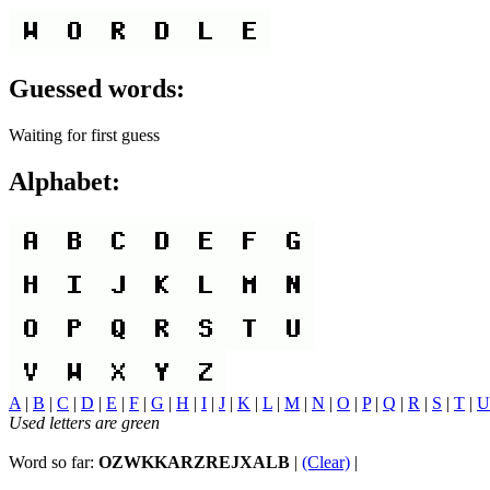
Guessed words:
Waiting for first guess
Alphabet:
A
|
B
|
C
|
D
|
E
|
F
|
G
|
H
|
I
|
J
|
K
|
L
|
M
|
N
|
O
|
P
|
Q
|
R
|
S
|
T
|
U
Used letters are green
Word so far:
OZWKKARZREJXALB
|
(Clear)
|