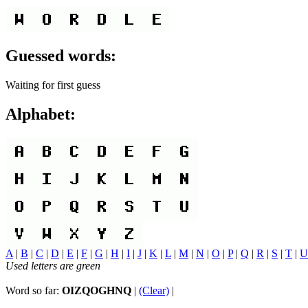
Guessed words:
Waiting for first guess
Alphabet:
A
|
B
|
C
|
D
|
E
|
F
|
G
|
H
|
I
|
J
|
K
|
L
|
M
|
N
|
O
|
P
|
Q
|
R
|
S
|
T
|
U
Used letters are green
Word so far:
OIZQOGHNQ
|
(Clear)
|