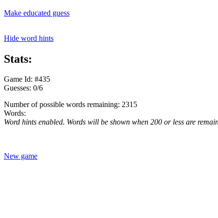
Make educated guess
Hide word hints
Stats:
Game Id: #435
Guesses: 0/6
Number of possible words remaining: 2315
Words:
Word hints enabled. Words will be shown when 200 or less are remai
New game