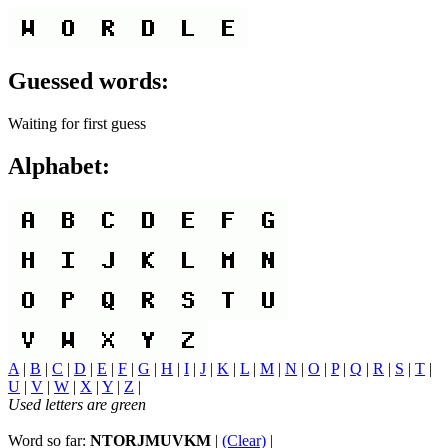
Guessed words:
Waiting for first guess
Alphabet:
A
|
B
|
C
|
D
|
E
|
F
|
G
|
H
|
I
|
J
|
K
|
L
|
M
|
N
|
O
|
P
|
Q
|
R
|
S
|
T
|
U
|
V
|
W
|
X
|
Y
|
Z
|
Used letters are green
Word so far:
NTORJMUVKM
|
(Clear)
|