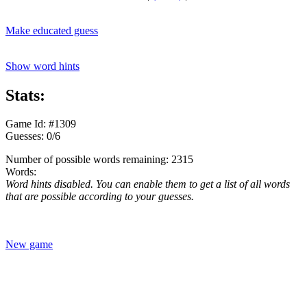
Make educated guess
Show word hints
Stats:
Game Id: #1309
Guesses: 0/6
Number of possible words remaining: 2315
Words:
Word hints disabled. You can enable them to get a list of all words
that are possible according to your guesses.
New game