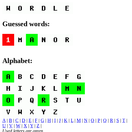
Guessed words:
Alphabet:
A
|
B
|
C
|
D
|
E
|
F
|
G
|
H
|
I
|
J
|
K
|
L
|
M
|
N
|
O
|
P
|
Q
|
R
|
S
|
T
|
U
|
V
|
W
|
X
|
Y
|
Z
|
Used letters are green