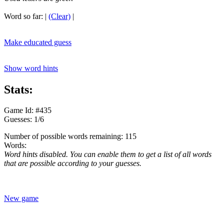
Word so far:
|
(Clear)
|
Make educated guess
Show word hints
Stats:
Game Id: #435
Guesses: 1/6
Number of possible words remaining: 115
Words:
Word hints disabled. You can enable them to get a list of all words
that are possible according to your guesses.
New game