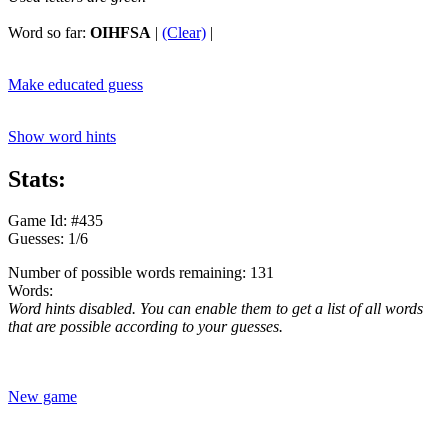
Word so far:
OIHFSA
|
(Clear)
|
Make educated guess
Show word hints
Stats:
Game Id: #435
Guesses: 1/6
Number of possible words remaining: 131
Words:
Word hints disabled. You can enable them to get a list of all words
that are possible according to your guesses.
New game