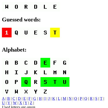
Guessed words:
Alphabet:
A
|
B
|
C
|
D
|
E
|
F
|
G
|
H
|
I
|
J
|
K
|
L
|
M
|
N
|
O
|
P
|
Q
|
R
|
S
|
T
|
U
|
V
|
W
|
X
|
Y
|
Z
|
Used letters are green