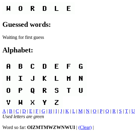
Guessed words:
Waiting for first guess
Alphabet:
A
|
B
|
C
|
D
|
E
|
F
|
G
|
H
|
I
|
J
|
K
|
L
|
M
|
N
|
O
|
P
|
Q
|
R
|
S
|
T
|
U
Used letters are green
Word so far:
OIZMTMWZWNWUI
|
(Clear)
|