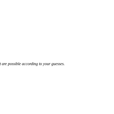
t are possible according to your guesses.