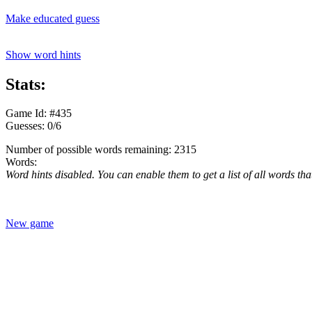
Make educated guess
Show word hints
Stats:
Game Id: #435
Guesses: 0/6
Number of possible words remaining: 2315
Words:
Word hints disabled. You can enable them to get a list of all words tha
New game