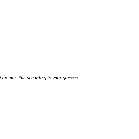
t are possible according to your guesses.