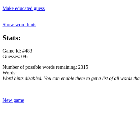
Make educated guess
Show word hints
Stats:
Game Id: #483
Guesses: 0/6
Number of possible words remaining: 2315
Words:
Word hints disabled. You can enable them to get a list of all words tha
New game