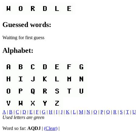
Guessed words:
Waiting for first guess
Alphabet:
A
|
B
|
C
|
D
|
E
|
F
|
G
|
H
|
I
|
J
|
K
|
L
|
M
|
N
|
O
|
P
|
Q
|
R
|
S
|
T
|
U
Used letters are green
Word so far:
AQDJ
|
(Clear)
|