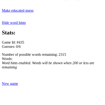
Make educated guess
Hide word hints
Stats:
Game Id: #435
Guesses: 0/6
Number of possible words remaining: 2315
Words:
Word hints enabled. Words will be shown when 200 or less are
remaining
New game