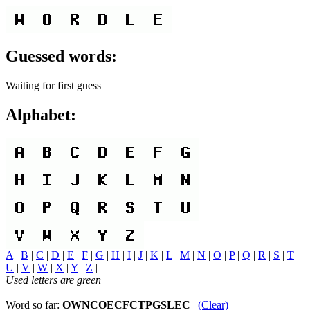
Guessed words:
Waiting for first guess
Alphabet:
A
|
B
|
C
|
D
|
E
|
F
|
G
|
H
|
I
|
J
|
K
|
L
|
M
|
N
|
O
|
P
|
Q
|
R
|
S
|
T
|
U
|
V
|
W
|
X
|
Y
|
Z
|
Used letters are green
Word so far:
OWNCOECFCTPGSLEC
|
(Clear)
|