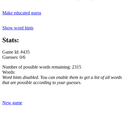
Make educated guess
Show word hints
Stats:
Game Id: #435
Guesses: 0/6
Number of possible words remaining: 2315
Words:
Word hints disabled. You can enable them to get a list of all words
that are possible according to your guesses.
New game