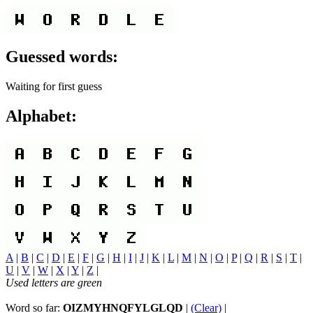
Guessed words:
Waiting for first guess
Alphabet:
A
|
B
|
C
|
D
|
E
|
F
|
G
|
H
|
I
|
J
|
K
|
L
|
M
|
N
|
O
|
P
|
Q
|
R
|
S
|
T
|
U
|
V
|
W
|
X
|
Y
|
Z
|
Used letters are green
Word so far:
OIZMYHNQFYLGLQD
|
(Clear)
|