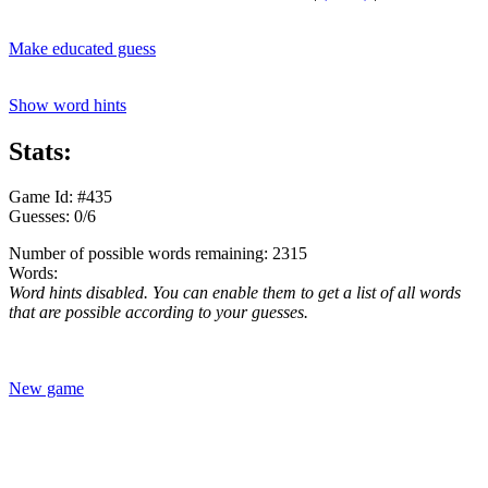
Make educated guess
Show word hints
Stats:
Game Id: #435
Guesses: 0/6
Number of possible words remaining: 2315
Words:
Word hints disabled. You can enable them to get a list of all words
that are possible according to your guesses.
New game