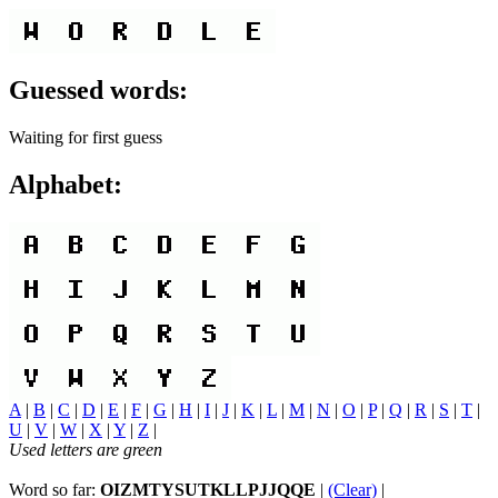
Guessed words:
Waiting for first guess
Alphabet:
A
|
B
|
C
|
D
|
E
|
F
|
G
|
H
|
I
|
J
|
K
|
L
|
M
|
N
|
O
|
P
|
Q
|
R
|
S
|
T
|
U
|
V
|
W
|
X
|
Y
|
Z
|
Used letters are green
Word so far:
OIZMTYSUTKLLPJJQQE
|
(Clear)
|