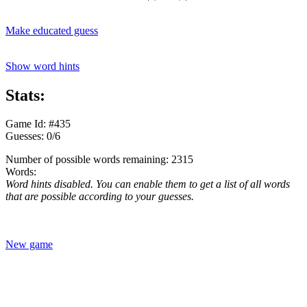
Make educated guess
Show word hints
Stats:
Game Id: #435
Guesses: 0/6
Number of possible words remaining: 2315
Words:
Word hints disabled. You can enable them to get a list of all words
that are possible according to your guesses.
New game