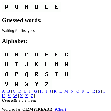
Guessed words:
Waiting for first guess
Alphabet:
A
|
B
|
C
|
D
|
E
|
F
|
G
|
H
|
I
|
J
|
K
|
L
|
M
|
N
|
O
|
P
|
Q
|
R
|
S
|
T
|
U
|
V
|
W
|
X
|
Y
|
Z
|
Used letters are green
Word so far:
OIZMYIREADR
|
(Clear)
|