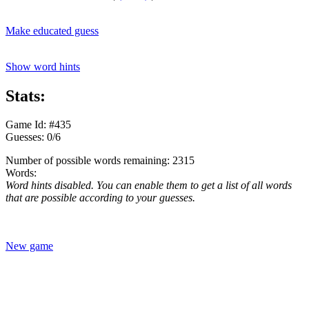
Make educated guess
Show word hints
Stats:
Game Id: #435
Guesses: 0/6
Number of possible words remaining: 2315
Words:
Word hints disabled. You can enable them to get a list of all words
that are possible according to your guesses.
New game