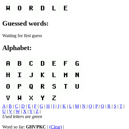
Guessed words:
Waiting for first guess
Alphabet:
A
|
B
|
C
|
D
|
E
|
F
|
G
|
H
|
I
|
J
|
K
|
L
|
M
|
N
|
O
|
P
|
Q
|
R
|
S
|
T
|
U
|
V
|
W
|
X
|
Y
|
Z
|
Used letters are green
Word so far:
GHVPKC
|
(Clear)
|