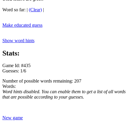
Word so far:
|
(Clear)
|
Make educated guess
Show word hints
Stats:
Game Id: #435
Guesses: 1/6
Number of possible words remaining: 207
Words:
Word hints disabled. You can enable them to get a list of all words
that are possible according to your guesses.
New game