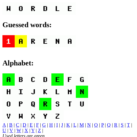
Guessed words:
Alphabet:
A
|
B
|
C
|
D
|
E
|
F
|
G
|
H
|
I
|
J
|
K
|
L
|
M
|
N
|
O
|
P
|
Q
|
R
|
S
|
T
|
U
|
V
|
W
|
X
|
Y
|
Z
|
Used letters are green