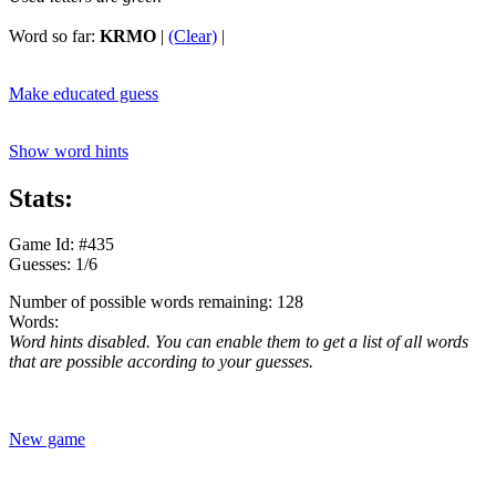
Word so far:
KRMO
|
(Clear)
|
Make educated guess
Show word hints
Stats:
Game Id: #435
Guesses: 1/6
Number of possible words remaining: 128
Words:
Word hints disabled. You can enable them to get a list of all words
that are possible according to your guesses.
New game