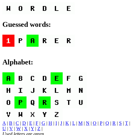
Guessed words:
Alphabet:
A
|
B
|
C
|
D
|
E
|
F
|
G
|
H
|
I
|
J
|
K
|
L
|
M
|
N
|
O
|
P
|
Q
|
R
|
S
|
T
|
U
|
V
|
W
|
X
|
Y
|
Z
|
Used letters are green