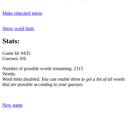
Make educated guess
Show word hints
Stats:
Game Id: #435
Guesses: 0/6
Number of possible words remaining: 2315
Words:
Word hints disabled. You can enable them to get a list of all words
that are possible according to your guesses.
New game