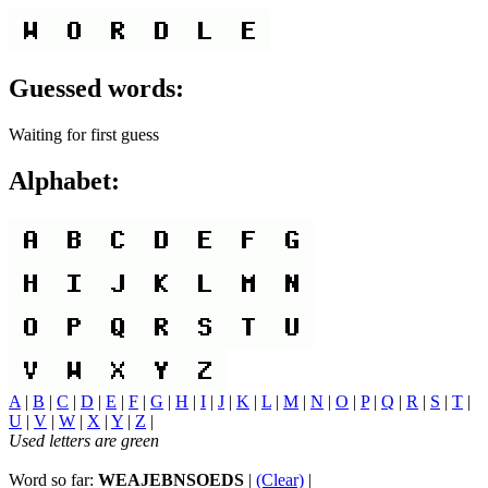
Guessed words:
Waiting for first guess
Alphabet:
A
|
B
|
C
|
D
|
E
|
F
|
G
|
H
|
I
|
J
|
K
|
L
|
M
|
N
|
O
|
P
|
Q
|
R
|
S
|
T
|
U
|
V
|
W
|
X
|
Y
|
Z
|
Used letters are green
Word so far:
WEAJEBNSOEDS
|
(Clear)
|