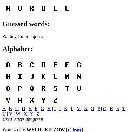
Guessed words:
Waiting for first guess
Alphabet:
A
|
B
|
C
|
D
|
E
|
F
|
G
|
H
|
I
|
J
|
K
|
L
|
M
|
N
|
O
|
P
|
Q
|
R
|
S
|
T
|
U
|
V
|
W
|
X
|
Y
|
Z
|
Used letters are green
Word so far:
WYFOUKILZOW
|
(Clear)
|