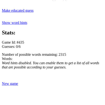
Make educated guess
Show word hints
Stats:
Game Id: #435
Guesses: 0/6
Number of possible words remaining: 2315
Words:
Word hints disabled. You can enable them to get a list of all words
that are possible according to your guesses.
New game