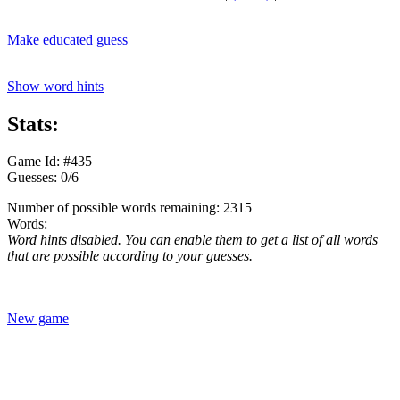
Make educated guess
Show word hints
Stats:
Game Id: #435
Guesses: 0/6
Number of possible words remaining: 2315
Words:
Word hints disabled. You can enable them to get a list of all words
that are possible according to your guesses.
New game