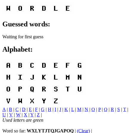
Guessed words:
Waiting for first guess
Alphabet:
A
|
B
|
C
|
D
|
E
|
F
|
G
|
H
|
I
|
J
|
K
|
L
|
M
|
N
|
O
|
P
|
Q
|
R
|
S
|
T
|
U
|
V
|
W
|
X
|
Y
|
Z
|
Used letters are green
Word so far:
WXLYTJTQJGAPOQ
|
(Clear)
|