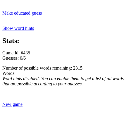
Make educated guess
Show word hints
Stats:
Game Id: #435
Guesses: 0/6
Number of possible words remaining: 2315
Words:
Word hints disabled. You can enable them to get a list of all words
that are possible according to your guesses.
New game