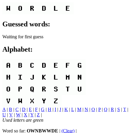
Guessed words:
Waiting for first guess
Alphabet:
A
|
B
|
C
|
D
|
E
|
F
|
G
|
H
|
I
|
J
|
K
|
L
|
M
|
N
|
O
|
P
|
Q
|
R
|
S
|
T
|
U
|
V
|
W
|
X
|
Y
|
Z
|
Used letters are green
Word so far:
OWNBWWDE
|
(Clear)
|