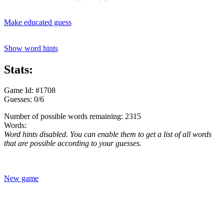
Make educated guess
Show word hints
Stats:
Game Id: #1708
Guesses: 0/6
Number of possible words remaining: 2315
Words:
Word hints disabled. You can enable them to get a list of all words
that are possible according to your guesses.
New game