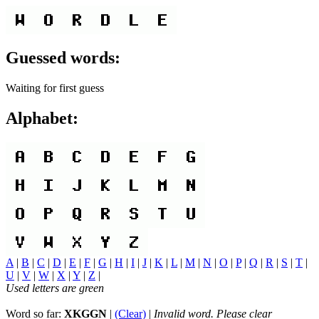
Guessed words:
Waiting for first guess
Alphabet:
A
|
B
|
C
|
D
|
E
|
F
|
G
|
H
|
I
|
J
|
K
|
L
|
M
|
N
|
O
|
P
|
Q
|
R
|
S
|
T
|
U
|
V
|
W
|
X
|
Y
|
Z
|
Used letters are green
Word so far:
XKGGN
|
(Clear)
|
Invalid word. Please clear