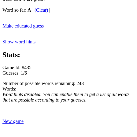
Word so far:
A
|
(Clear)
|
Make educated guess
Show word hints
Stats:
Game Id: #435
Guesses: 1/6
Number of possible words remaining: 248
Words:
Word hints disabled. You can enable them to get a list of all words
that are possible according to your guesses.
New game