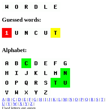
Guessed words:
Alphabet:
A
|
B
|
C
|
D
|
E
|
F
|
G
|
H
|
I
|
J
|
K
|
L
|
M
|
N
|
O
|
P
|
Q
|
R
|
S
|
T
|
U
|
V
|
W
|
X
|
Y
|
Z
|
Used letters are green