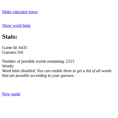
Make educated guess
Show word hints
Stats:
Game Id: #435
Guesses: 0/6
Number of possible words remaining: 2315
Words:
Word hints disabled. You can enable them to get a list of all words
that are possible according to your guesses.
New game