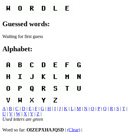
Guessed words:
Waiting for first guess
Alphabet:
A
|
B
|
C
|
D
|
E
|
F
|
G
|
H
|
I
|
J
|
K
|
L
|
M
|
N
|
O
|
P
|
Q
|
R
|
S
|
T
|
U
|
V
|
W
|
X
|
Y
|
Z
|
Used letters are green
Word so far:
OIZEPXHAJQSD
|
(Clear)
|