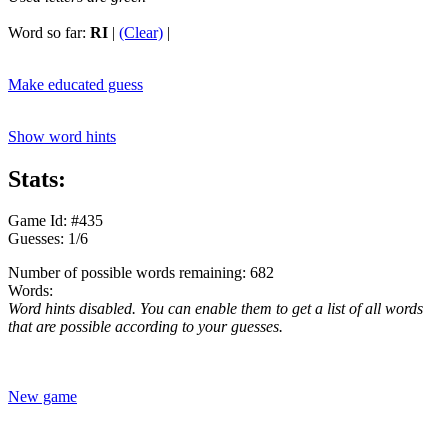
Word so far:
RI
|
(Clear)
|
Make educated guess
Show word hints
Stats:
Game Id: #435
Guesses: 1/6
Number of possible words remaining: 682
Words:
Word hints disabled. You can enable them to get a list of all words
that are possible according to your guesses.
New game