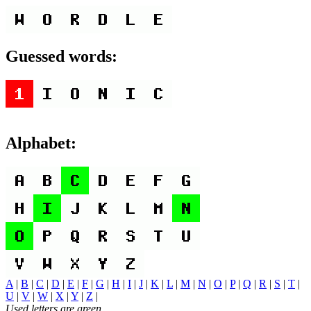
Guessed words:
Alphabet:
A
|
B
|
C
|
D
|
E
|
F
|
G
|
H
|
I
|
J
|
K
|
L
|
M
|
N
|
O
|
P
|
Q
|
R
|
S
|
T
|
U
|
V
|
W
|
X
|
Y
|
Z
|
Used letters are green