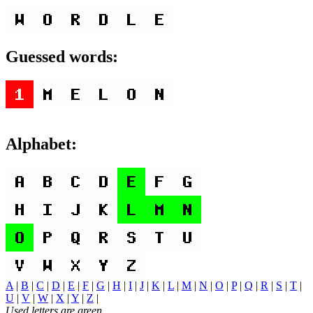
Guessed words:
Alphabet:
A
|
B
|
C
|
D
|
E
|
F
|
G
|
H
|
I
|
J
|
K
|
L
|
M
|
N
|
O
|
P
|
Q
|
R
|
S
|
T
|
U
|
V
|
W
|
X
|
Y
|
Z
|
Used letters are green