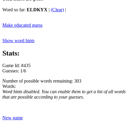
Word so far:
ELDKYX
|
(Clear)
|
Make educated guess
Show word hints
Stats:
Game Id: #435
Guesses: 1/6
Number of possible words remaining: 303
Words:
Word hints disabled. You can enable them to get a list of all words
that are possible according to your guesses.
New game