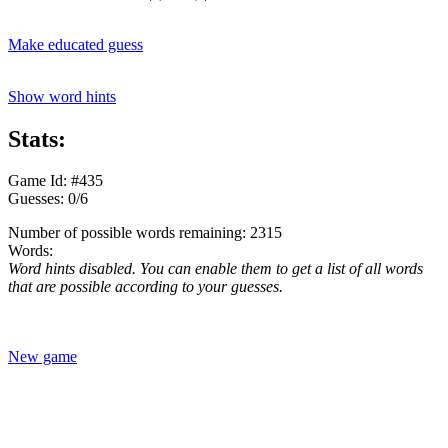
Make educated guess
Show word hints
Stats:
Game Id: #435
Guesses: 0/6
Number of possible words remaining: 2315
Words:
Word hints disabled. You can enable them to get a list of all words
that are possible according to your guesses.
New game