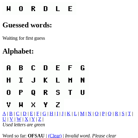
Guessed words:
Waiting for first guess
Alphabet:
A
|
B
|
C
|
D
|
E
|
F
|
G
|
H
|
I
|
J
|
K
|
L
|
M
|
N
|
O
|
P
|
Q
|
R
|
S
|
T
|
U
|
V
|
W
|
X
|
Y
|
Z
|
Used letters are green
Word so far:
OFSAU
|
(Clear)
|
Invalid word. Please clear