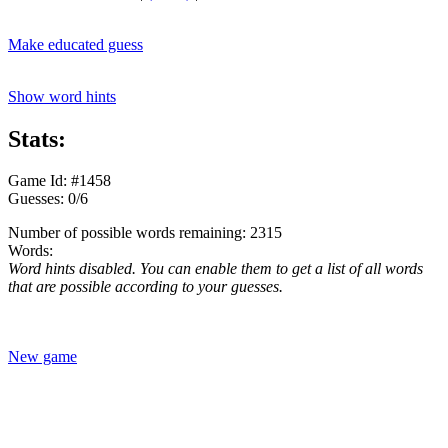
Make educated guess
Show word hints
Stats:
Game Id: #1458
Guesses: 0/6
Number of possible words remaining: 2315
Words:
Word hints disabled. You can enable them to get a list of all words
that are possible according to your guesses.
New game