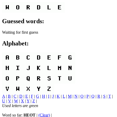
Guessed words:
Waiting for first guess
Alphabet:
A
|
B
|
C
|
D
|
E
|
F
|
G
|
H
|
I
|
J
|
K
|
L
|
M
|
N
|
O
|
P
|
Q
|
R
|
S
|
T
|
U
|
V
|
W
|
X
|
Y
|
Z
|
Used letters are green
Word so far:
HEOT
|
(Clear)
|