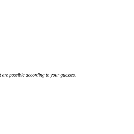
t are possible according to your guesses.