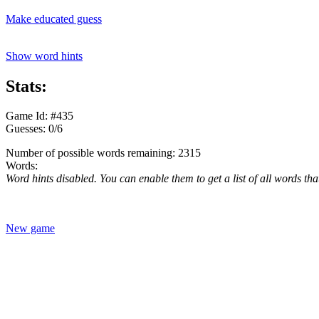
Make educated guess
Show word hints
Stats:
Game Id: #435
Guesses: 0/6
Number of possible words remaining: 2315
Words:
Word hints disabled. You can enable them to get a list of all words tha
New game