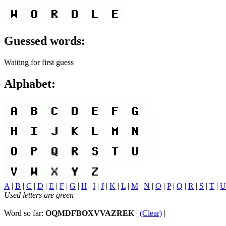
Guessed words:
Waiting for first guess
Alphabet:
A
|
B
|
C
|
D
|
E
|
F
|
G
|
H
|
I
|
J
|
K
|
L
|
M
|
N
|
O
|
P
|
Q
|
R
|
S
|
T
|
U
Used letters are green
Word so far:
OQMDFBOXVVAZREK
|
(Clear)
|