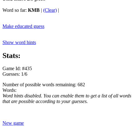
Word so far:
KMB
|
(Clear)
|
Make educated guess
Show word hints
Stats:
Game Id: #435
Guesses: 1/6
Number of possible words remaining: 682
Words:
Word hints disabled. You can enable them to get a list of all words
that are possible according to your guesses.
New game