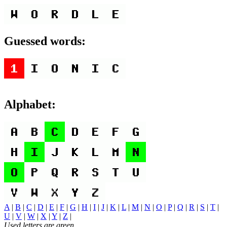
Guessed words:
Alphabet:
A
|
B
|
C
|
D
|
E
|
F
|
G
|
H
|
I
|
J
|
K
|
L
|
M
|
N
|
O
|
P
|
Q
|
R
|
S
|
T
|
U
|
V
|
W
|
X
|
Y
|
Z
|
Used letters are green