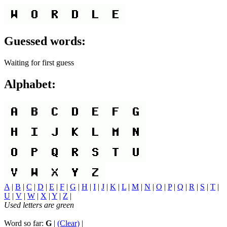
Guessed words:
Waiting for first guess
Alphabet:
A
|
B
|
C
|
D
|
E
|
F
|
G
|
H
|
I
|
J
|
K
|
L
|
M
|
N
|
O
|
P
|
Q
|
R
|
S
|
T
|
U
|
V
|
W
|
X
|
Y
|
Z
|
Used letters are green
Word so far:
G
|
(Clear)
|