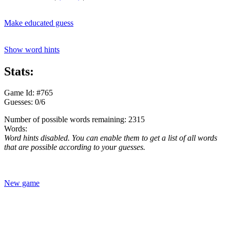
Make educated guess
Show word hints
Stats:
Game Id: #765
Guesses: 0/6
Number of possible words remaining: 2315
Words:
Word hints disabled. You can enable them to get a list of all words
that are possible according to your guesses.
New game