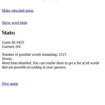
Make educated guess
Show word hints
Stats:
Game Id: #435
Guesses: 0/6
Number of possible words remaining: 2315
Words:
Word hints disabled. You can enable them to get a list of all words
that are possible according to your guesses.
New game