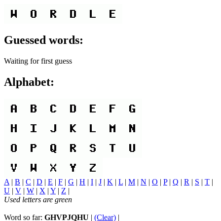
Guessed words:
Waiting for first guess
Alphabet:
A
|
B
|
C
|
D
|
E
|
F
|
G
|
H
|
I
|
J
|
K
|
L
|
M
|
N
|
O
|
P
|
Q
|
R
|
S
|
T
|
U
|
V
|
W
|
X
|
Y
|
Z
|
Used letters are green
Word so far:
GHVPJQHU
|
(Clear)
|