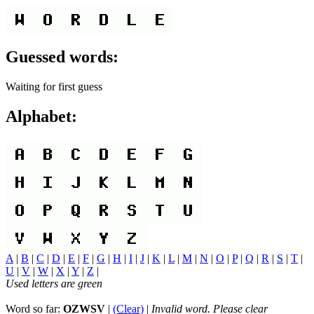
Guessed words:
Waiting for first guess
Alphabet:
A
|
B
|
C
|
D
|
E
|
F
|
G
|
H
|
I
|
J
|
K
|
L
|
M
|
N
|
O
|
P
|
Q
|
R
|
S
|
T
|
U
|
V
|
W
|
X
|
Y
|
Z
|
Used letters are green
Word so far:
OZWSV
|
(Clear)
|
Invalid word. Please clear