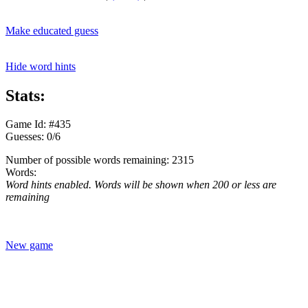
Make educated guess
Hide word hints
Stats:
Game Id: #435
Guesses: 0/6
Number of possible words remaining: 2315
Words:
Word hints enabled. Words will be shown when 200 or less are
remaining
New game