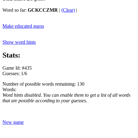
Word so far:
GCKCCZMR
|
(Clear)
|
Make educated guess
Show word hints
Stats:
Game Id: #435
Guesses: 1/6
Number of possible words remaining: 130
Words:
Word hints disabled. You can enable them to get a list of all words
that are possible according to your guesses.
New game