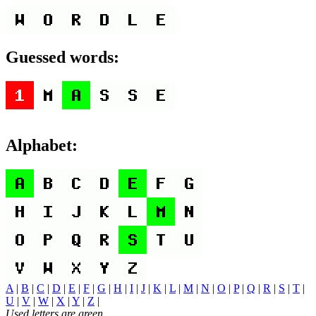
Guessed words:
Alphabet:
A
|
B
|
C
|
D
|
E
|
F
|
G
|
H
|
I
|
J
|
K
|
L
|
M
|
N
|
O
|
P
|
Q
|
R
|
S
|
T
|
U
|
V
|
W
|
X
|
Y
|
Z
|
Used letters are green