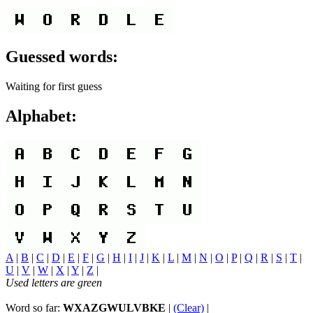
Guessed words:
Waiting for first guess
Alphabet:
A
|
B
|
C
|
D
|
E
|
F
|
G
|
H
|
I
|
J
|
K
|
L
|
M
|
N
|
O
|
P
|
Q
|
R
|
S
|
T
|
U
|
V
|
W
|
X
|
Y
|
Z
|
Used letters are green
Word so far:
WXAZGWULVBKE
|
(Clear)
|