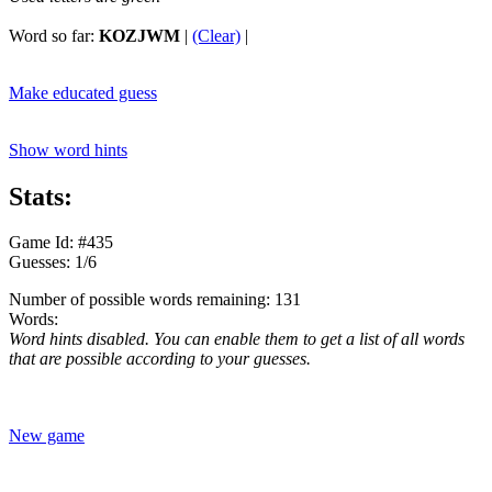
Word so far:
KOZJWM
|
(Clear)
|
Make educated guess
Show word hints
Stats:
Game Id: #435
Guesses: 1/6
Number of possible words remaining: 131
Words:
Word hints disabled. You can enable them to get a list of all words
that are possible according to your guesses.
New game