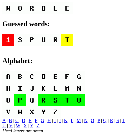
Guessed words:
Alphabet:
A
|
B
|
C
|
D
|
E
|
F
|
G
|
H
|
I
|
J
|
K
|
L
|
M
|
N
|
O
|
P
|
Q
|
R
|
S
|
T
|
U
|
V
|
W
|
X
|
Y
|
Z
|
Used letters are green