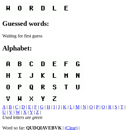
Guessed words:
Waiting for first guess
Alphabet:
A
|
B
|
C
|
D
|
E
|
F
|
G
|
H
|
I
|
J
|
K
|
L
|
M
|
N
|
O
|
P
|
Q
|
R
|
S
|
T
|
U
|
V
|
W
|
X
|
Y
|
Z
|
Used letters are green
Word so far:
QUDQIAVEBVK
|
(Clear)
|