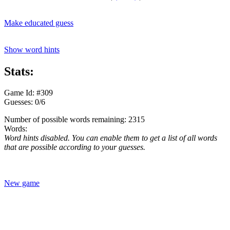
Make educated guess
Show word hints
Stats:
Game Id: #309
Guesses: 0/6
Number of possible words remaining: 2315
Words:
Word hints disabled. You can enable them to get a list of all words
that are possible according to your guesses.
New game