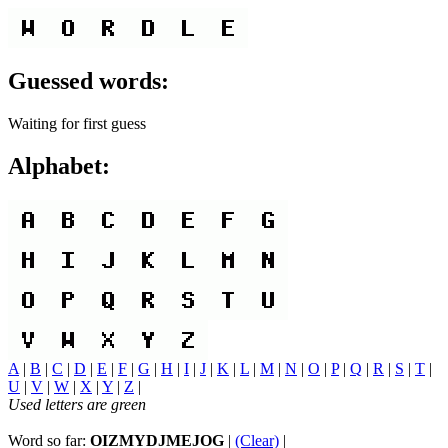
Guessed words:
Waiting for first guess
Alphabet:
A
|
B
|
C
|
D
|
E
|
F
|
G
|
H
|
I
|
J
|
K
|
L
|
M
|
N
|
O
|
P
|
Q
|
R
|
S
|
T
|
U
|
V
|
W
|
X
|
Y
|
Z
|
Used letters are green
Word so far:
OIZMYDJMEJOG
|
(Clear)
|