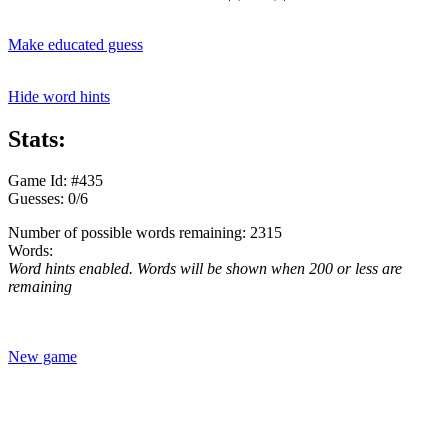
Make educated guess
Hide word hints
Stats:
Game Id: #435
Guesses: 0/6
Number of possible words remaining: 2315
Words:
Word hints enabled. Words will be shown when 200 or less are
remaining
New game