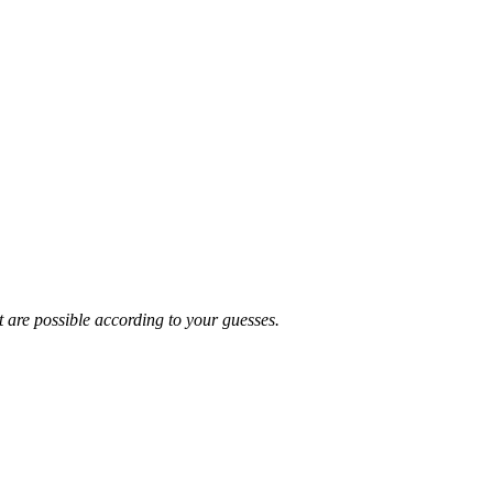
t are possible according to your guesses.