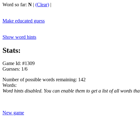
Word so far:
N
|
(Clear)
|
Make educated guess
Show word hints
Stats:
Game Id: #1309
Guesses: 1/6
Number of possible words remaining: 142
Words:
Word hints disabled. You can enable them to get a list of all words tha
New game