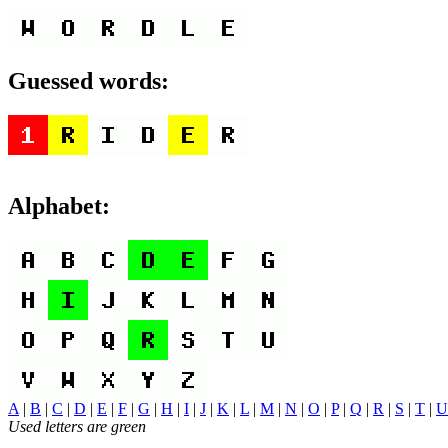
Guessed words:
Alphabet:
A
|
B
|
C
|
D
|
E
|
F
|
G
|
H
|
I
|
J
|
K
|
L
|
M
|
N
|
O
|
P
|
Q
|
R
|
S
|
T
|
U
Used letters are green