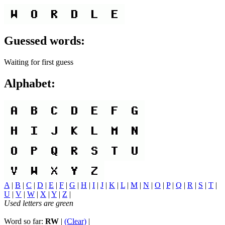
Guessed words:
Waiting for first guess
Alphabet:
A
|
B
|
C
|
D
|
E
|
F
|
G
|
H
|
I
|
J
|
K
|
L
|
M
|
N
|
O
|
P
|
Q
|
R
|
S
|
T
|
U
|
V
|
W
|
X
|
Y
|
Z
|
Used letters are green
Word so far:
RW
|
(Clear)
|