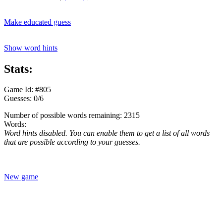
Make educated guess
Show word hints
Stats:
Game Id: #805
Guesses: 0/6
Number of possible words remaining: 2315
Words:
Word hints disabled. You can enable them to get a list of all words
that are possible according to your guesses.
New game