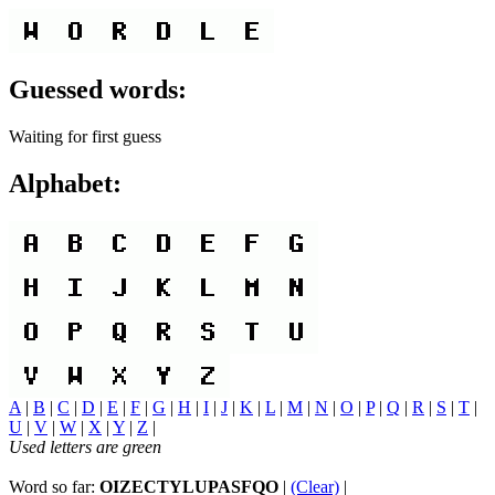
Guessed words:
Waiting for first guess
Alphabet:
A
|
B
|
C
|
D
|
E
|
F
|
G
|
H
|
I
|
J
|
K
|
L
|
M
|
N
|
O
|
P
|
Q
|
R
|
S
|
T
|
U
|
V
|
W
|
X
|
Y
|
Z
|
Used letters are green
Word so far:
OIZECTYLUPASFQO
|
(Clear)
|