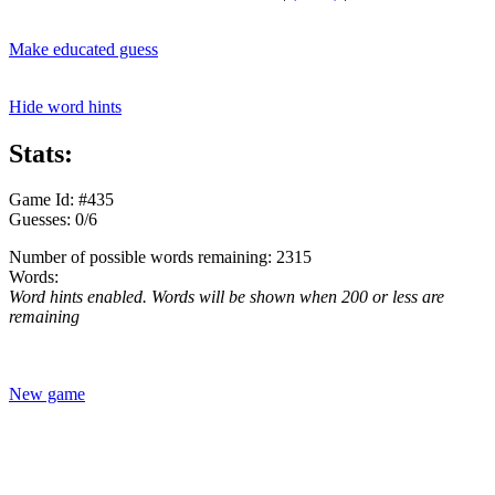
Make educated guess
Hide word hints
Stats:
Game Id: #435
Guesses: 0/6
Number of possible words remaining: 2315
Words:
Word hints enabled. Words will be shown when 200 or less are
remaining
New game