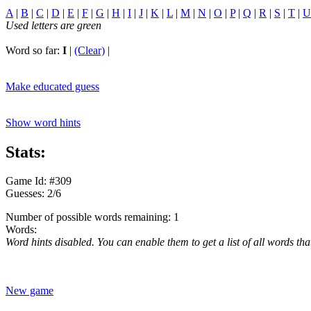
A
|
B
|
C
|
D
|
E
|
F
|
G
|
H
|
I
|
J
|
K
|
L
|
M
|
N
|
O
|
P
|
Q
|
R
|
S
|
T
|
U
Used letters are green
Word so far:
I
|
(Clear)
|
Make educated guess
Show word hints
Stats:
Game Id: #309
Guesses: 2/6
Number of possible words remaining: 1
Words:
Word hints disabled. You can enable them to get a list of all words tha
New game