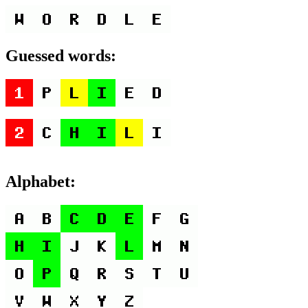
Guessed words:
Alphabet: