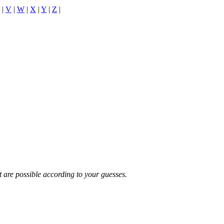
|
V
|
W
|
X
|
Y
|
Z
|
t are possible according to your guesses.