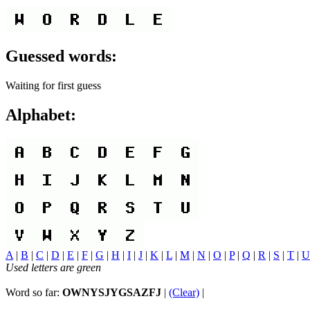
Guessed words:
Waiting for first guess
Alphabet:
A
|
B
|
C
|
D
|
E
|
F
|
G
|
H
|
I
|
J
|
K
|
L
|
M
|
N
|
O
|
P
|
Q
|
R
|
S
|
T
|
U
Used letters are green
Word so far:
OWNYSJYGSAZFJ
|
(Clear)
|