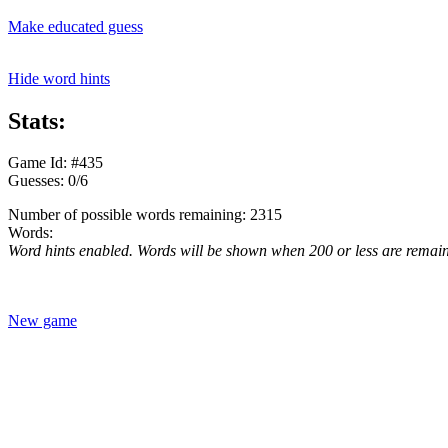
Make educated guess
Hide word hints
Stats:
Game Id: #435
Guesses: 0/6
Number of possible words remaining: 2315
Words:
Word hints enabled. Words will be shown when 200 or less are remai
New game