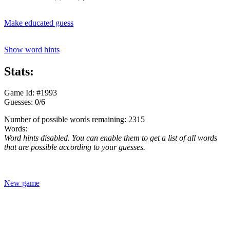
Make educated guess
Show word hints
Stats:
Game Id: #1993
Guesses: 0/6
Number of possible words remaining: 2315
Words:
Word hints disabled. You can enable them to get a list of all words
that are possible according to your guesses.
New game