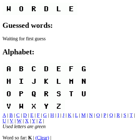
Guessed words:
Waiting for first guess
Alphabet:
A
|
B
|
C
|
D
|
E
|
F
|
G
|
H
|
I
|
J
|
K
|
L
|
M
|
N
|
O
|
P
|
Q
|
R
|
S
|
T
|
U
|
V
|
W
|
X
|
Y
|
Z
|
Used letters are green
Word so far:
K
|
(Clear)
|