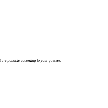
t are possible according to your guesses.