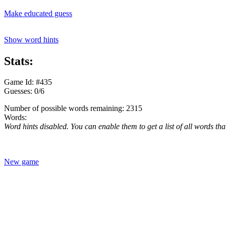
Make educated guess
Show word hints
Stats:
Game Id: #435
Guesses: 0/6
Number of possible words remaining: 2315
Words:
Word hints disabled. You can enable them to get a list of all words tha
New game