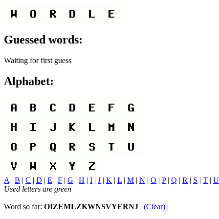
Guessed words:
Waiting for first guess
Alphabet:
A
|
B
|
C
|
D
|
E
|
F
|
G
|
H
|
I
|
J
|
K
|
L
|
M
|
N
|
O
|
P
|
Q
|
R
|
S
|
T
|
U
Used letters are green
Word so far:
OIZEMLZKWNSVYERNJ
|
(Clear)
|